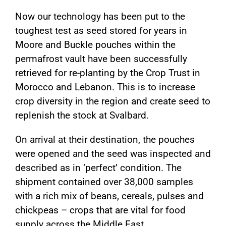
Now our technology has been put to the
toughest test as seed stored for years in
Moore and Buckle pouches within the
permafrost vault have been successfully
retrieved for re-planting by the Crop Trust in
Morocco and Lebanon. This is to increase
crop diversity in the region and create seed to
replenish the stock at Svalbard.
On arrival at their destination, the pouches
were opened and the seed was inspected and
described as in ‘perfect’ condition. The
shipment contained over 38,000 samples
with a rich mix of beans, cereals, pulses and
chickpeas – crops that are vital for food
supply across the Middle East.