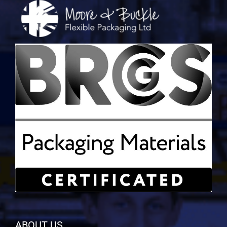
ABOUT US