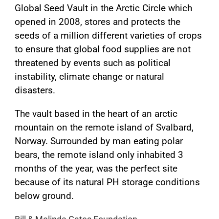
Global Seed Vault in the Arctic Circle which
opened in 2008, stores and protects the
seeds of a million different varieties of crops
to ensure that global food supplies are not
threatened by events such as political
instability, climate change or natural
disasters.
The vault based in the heart of an arctic
mountain on the remote island of Svalbard,
Norway. Surrounded by man eating polar
bears, the remote island only inhabited 3
months of the year, was the perfect site
because of its natural PH storage conditions
below ground.