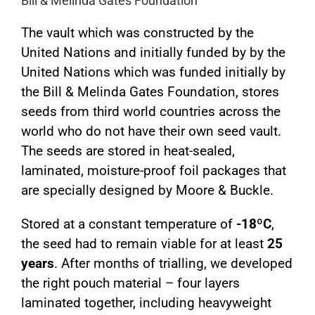
Bill & Melinda Gates Foundation
The vault which was constructed by the
United Nations and initially funded by by the
United Nations which was funded initially by
the Bill & Melinda Gates Foundation, stores
seeds from third world countries across the
world who do not have their own seed vault.
The seeds are stored in heat-sealed,
laminated, moisture-proof foil packages that
are specially designed by Moore & Buckle.
Stored at a constant temperature of
-18ºC
,
the seed had to remain viable for at least
25
years
. After months of trialling, we developed
the right pouch material – four layers
laminated together, including heavyweight