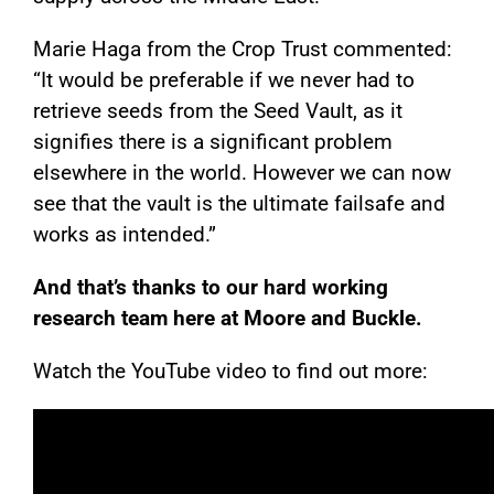
Marie Haga from the Crop Trust commented:
“It would be preferable if we never had to
retrieve seeds from the Seed Vault, as it
signifies there is a significant problem
elsewhere in the world. However we can now
see that the vault is the ultimate failsafe and
works as intended.”
And that’s thanks to our hard working
research team here at Moore and Buckle.
Watch the YouTube video to find out more: