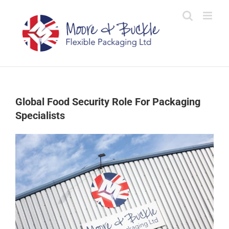
Skip
to
content
Global Food Security Role For Packaging
Specialists
View
Larger
Image