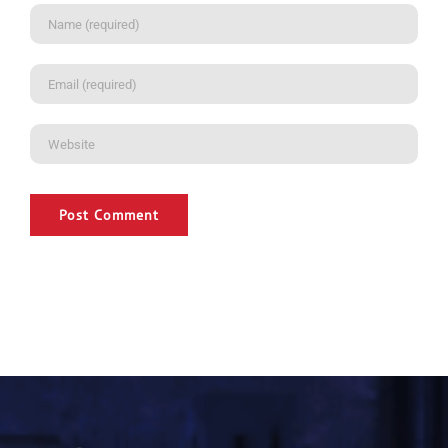
Alternative: