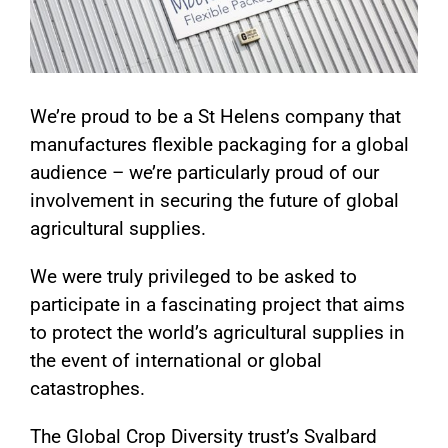
We’re proud to be a St Helens company that
manufactures flexible packaging for a global
audience – we’re particularly proud of our
involvement in securing the future of global
agricultural supplies.
We were truly privileged to be asked to
participate in a fascinating project that aims
to protect the world’s agricultural supplies in
the event of international or global
catastrophes.
The Global Crop Diversity trust’s Svalbard