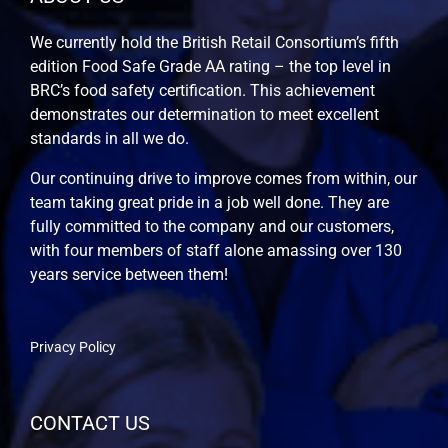
We currently hold the British Retail Consortium’s fifth
edition Food Safe Grade AA rating – the top level in
BRC’s food safety certification. This achievement
demonstrates our determination to meet excellent
standards in all we do.
Our continuing drive to improve comes from within, our
team taking great pride in a job well done. They are
fully committed to the company and our customers,
with four members of staff alone amassing over 130
years service between them!
Privacy Policy
CONTACT US