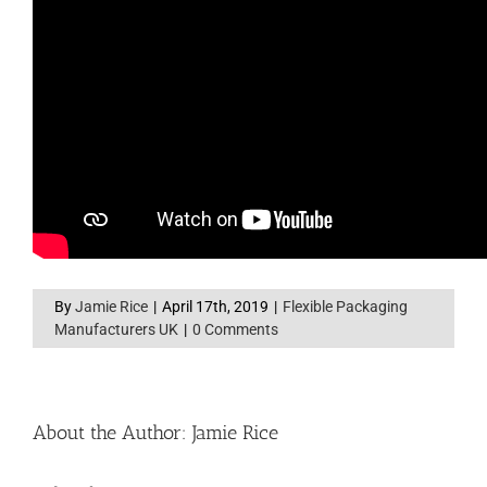
By
Jamie Rice
|
April 17th, 2019
|
Flexible Packaging
Manufacturers UK
|
0 Comments
About the Author:
Jamie Rice