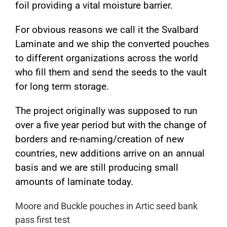
foil providing a vital moisture barrier.
For obvious reasons we call it the Svalbard
Laminate and we ship the converted pouches
to different organizations across the world
who fill them and send the seeds to the vault
for long term storage.
The project originally was supposed to run
over a five year period but with the change of
borders and re-naming/creation of new
countries, new additions arrive on an annual
basis and we are still producing small
amounts of laminate today.
Moore and Buckle pouches in Artic seed bank
pass first test