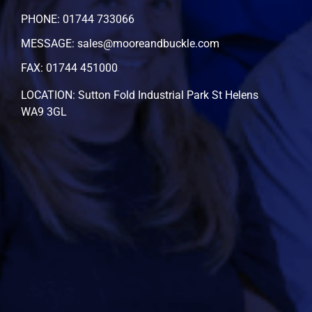
PHONE: 01744 733066
MESSAGE: sales@mooreandbuckle.com
FAX: 01744 451000
LOCATION: Sutton Fold Industrial Park St Helens
WA9 3GL