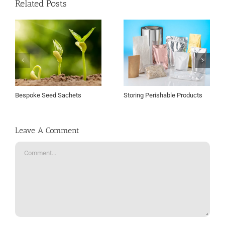
Related Posts
Bespoke Seed Sachets
Storing Perishable Products
Leave A Comment
Comment