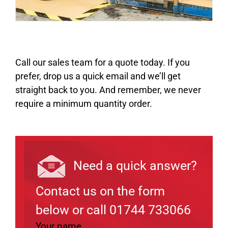
Call our sales team for a quote today. If you
prefer, drop us a quick email and we’ll get
straight back to you. And remember, we never
require a minimum quantity order.
Need a quick answer?
Contact us on the form
below or call 01744 733066
Your name