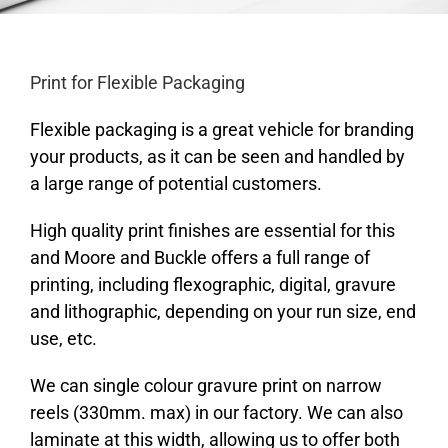
Print for Flexible Packaging
Flexible packaging is a great vehicle for branding
your products, as it can be seen and handled by
a large range of potential customers.
High quality print finishes are essential for this
and Moore and Buckle offers a full range of
printing, including flexographic, digital, gravure
and lithographic, depending on your run size, end
use, etc.
We can single colour gravure print on narrow
reels (330mm. max) in our factory. We can also
laminate at this width, allowing us to offer both