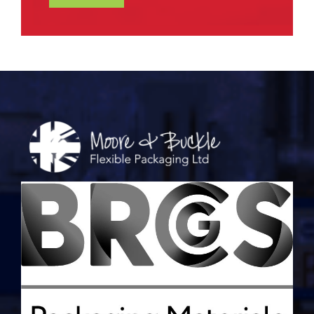
Alternative: