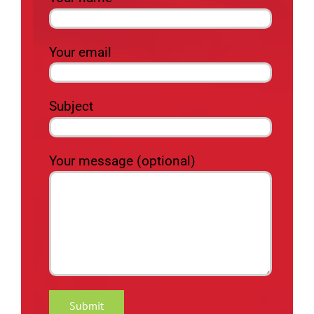
Your email
Subject
Your message (optional)