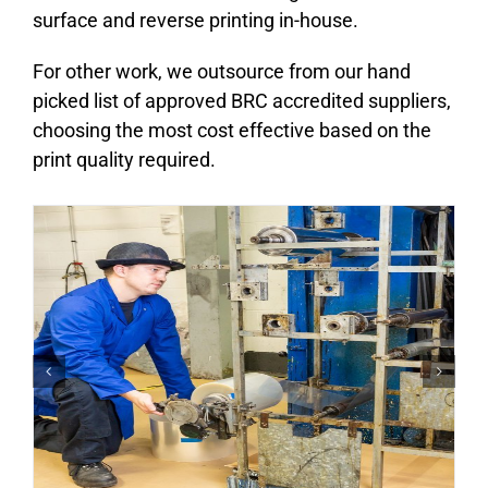
surface and reverse printing in-house.
For other work, we outsource from our hand
picked list of approved BRC accredited suppliers,
choosing the most cost effective based on the
print quality required.