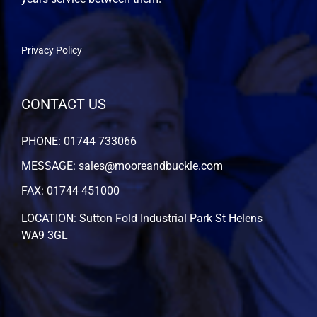
Privacy Policy
CONTACT US
PHONE: 01744 733066
MESSAGE: sales@mooreandbuckle.com
FAX: 01744 451000
LOCATION: Sutton Fold Industrial Park St Helens
WA9 3GL