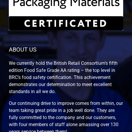
ABOUT US
We currently hold the British Retail Consortium’s fifth
edition Food Safe Grade AA rating – the top level in
BRC’s food safety certification. This achievement
demonstrates our determination to meet excellent
standards in all we do.
Our continuing drive to improve comes from within, our
team taking great pride in a job well done. They are
fully committed to the company and our customers,
with four members of staff alone amassing over 130
years service between them!