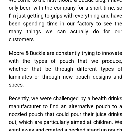
only been with the company for a short time, so
I’m just getting to grips with everything and have
been spending time in our factory to see the
many things we can actually do for our
customers.
Moore & Buckle are constantly trying to innovate
with the types of pouch that we produce,
whether that be through different types of
laminates or through new pouch designs and
specs.
Recently, we were challenged by a health drinks
manufacturer to find an alternative pouch to a
nozzled pouch that could pour their juice drinks
out, which are particularly aimed at children. We
went away and created a necked stand up pouch