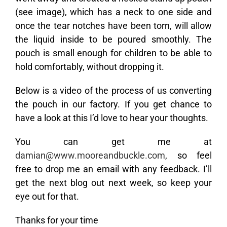
(see image), which has a neck to one side and
once the tear notches have been torn, will allow
the liquid inside to be poured smoothly. The
pouch is small enough for children to be able to
hold comfortably, without dropping it.
Below is a video of the process of us converting
the pouch in our factory. If you get chance to
have a look at this I’d love to hear your thoughts.
You can get me at
damian@www.mooreandbuckle.com
, so feel
free to drop me an email with any feedback. I’ll
get the next blog out next week, so keep your
eye out for that.
Thanks for your time