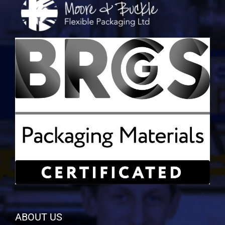
ABOUT US