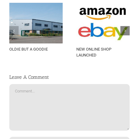
OLDIE BUT A GOODIE
NEW ONLINE SHOP
LAUNCHED
Leave A Comment
Comment