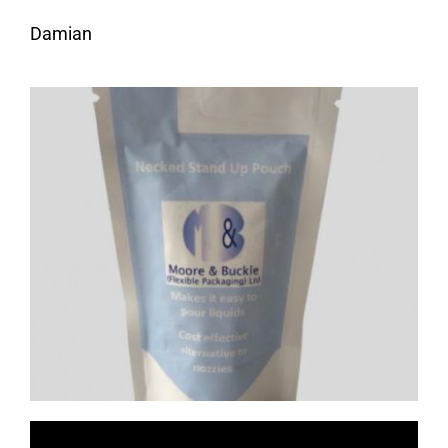
Damian