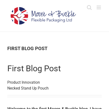
Skip
to
content
FIRST BLOG POST
First Blog Post
Product Innovation
Necked Stand Up Pouch
Welcome to the first Moore & Buckle blog. I have