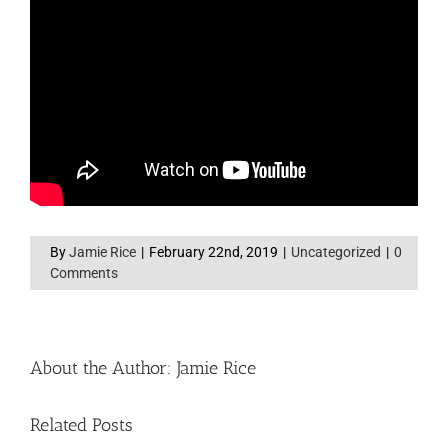
By
Jamie Rice
|
February 22nd, 2019
|
Uncategorized
|
0
Comments
About the Author:
Jamie Rice
Related Posts