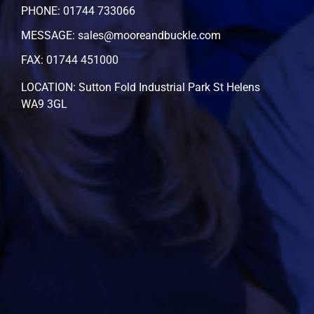
PHONE: 01744 733066
MESSAGE: sales@mooreandbuckle.com
FAX: 01744 451000
LOCATION: Sutton Fold Industrial Park St Helens
WA9 3GL