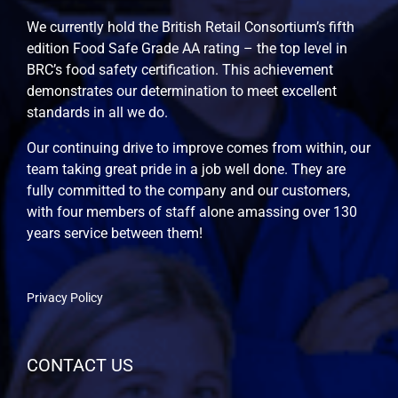
We currently hold the British Retail Consortium’s fifth
edition Food Safe Grade AA rating – the top level in
BRC’s food safety certification. This achievement
demonstrates our determination to meet excellent
standards in all we do.
Our continuing drive to improve comes from within, our
team taking great pride in a job well done. They are
fully committed to the company and our customers,
with four members of staff alone amassing over 130
years service between them!
Privacy Policy
CONTACT US