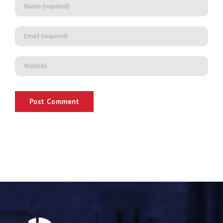
Alternative: