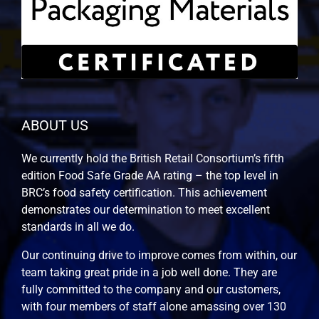
ABOUT US
We currently hold the British Retail Consortium’s fifth
edition Food Safe Grade AA rating – the top level in
BRC’s food safety certification. This achievement
demonstrates our determination to meet excellent
standards in all we do.
Our continuing drive to improve comes from within, our
team taking great pride in a job well done. They are
fully committed to the company and our customers,
with four members of staff alone amassing over 130