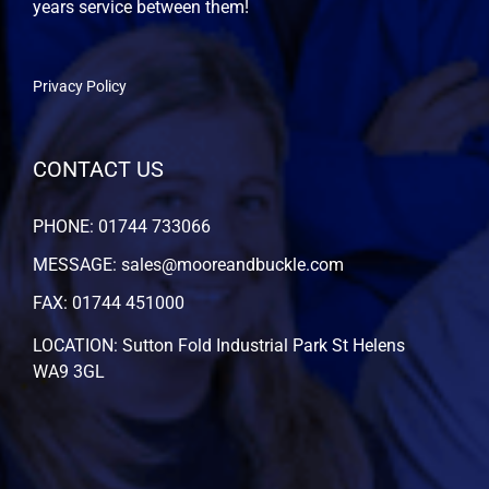
years service between them!
Privacy Policy
CONTACT US
PHONE: 01744 733066
MESSAGE: sales@mooreandbuckle.com
FAX: 01744 451000
LOCATION: Sutton Fold Industrial Park St Helens
WA9 3GL