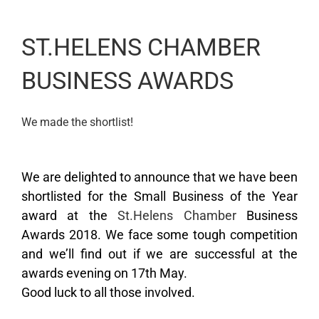
ST.HELENS CHAMBER
BUSINESS AWARDS
We made the shortlist!
We are delighted to announce that we have been
shortlisted for the Small Business of the Year
award at the
St.Helens Chamber
Business
Awards 2018. We face some tough competition
and we’ll find out if we are successful at the
awards evening on 17th May.
Good luck to all those involved.