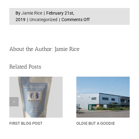
By
Jamie Rice
|
February 21st,
on
2019
|
Uncategorized
|
Comments Off
Award
Shortlist
About the Author:
Jamie Rice
Related Posts
FIRST BLOG POST
OLDIE BUT A GOODIE