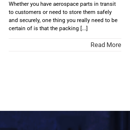
Whether you have aerospace parts in transit
to customers or need to store them safely
and securely, one thing you really need to be
certain of is that the packing [...]
Read More