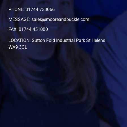
PHONE: 01744 733066
MESSAGE: sales@mooreandbuckle.com
FAX: 01744 451000
LOCATION: Sutton Fold Industrial Park St Helens
WA9 3GL