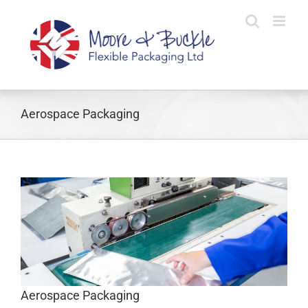
Skip
to
content
Aerospace Packaging
Aerospace Packaging