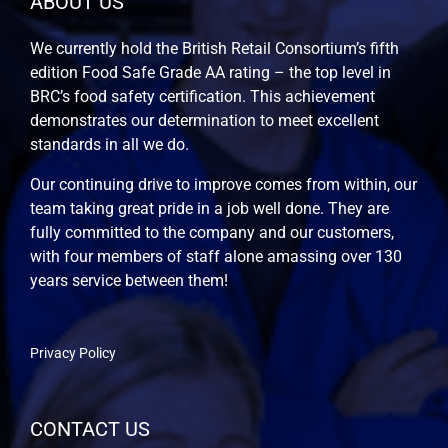
ABOUT US
We currently hold the British Retail Consortium’s fifth
edition Food Safe Grade AA rating – the top level in
BRC’s food safety certification. This achievement
demonstrates our determination to meet excellent
standards in all we do.
Our continuing drive to improve comes from within, our
team taking great pride in a job well done. They are
fully committed to the company and our customers,
with four members of staff alone amassing over 130
years service between them!
Privacy Policy
CONTACT US