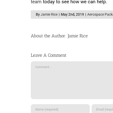
team
today to see how we can help.
By
Jamie Rice
|
May 2nd, 2019
|
Aerospace Pack
About the Author:
Jamie Rice
Leave A Comment
Comment