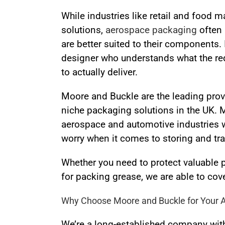
While industries like retail and food m
solutions,
aerospace packaging
often 
are better suited to their components. 
designer who understands what the requ
to actually deliver.
Moore and Buckle are the leading pro
niche packaging solutions in the UK.
aerospace and automotive industries w
worry when it comes to storing and tra
Whether you need to protect valuable 
for packing grease, we are able to cove
Why Choose Moore and Buckle for Your 
We’re a long-established company with