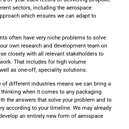
erent sectors, including the aerospace
 approach which ensures we can adapt to
nts often have very niche problems to solve
 our own research and development team on
se closely with all relevant stakeholders to
 work. That includes for high volume
ll as one-off, speciality solutions.
e of different industries means we can bring a
e thinking when it comes to any packaging
ith the answers that solve your problem and to
y according to your timeline. We may already
develop an entirely new form of aerospace