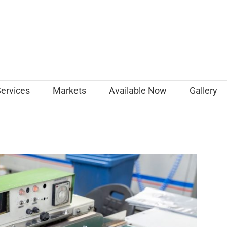
Services
Markets
Available Now
Gallery