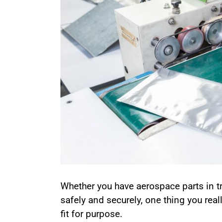
Whether you have aerospace parts in t
safely and securely, one thing you reall
fit for purpose.