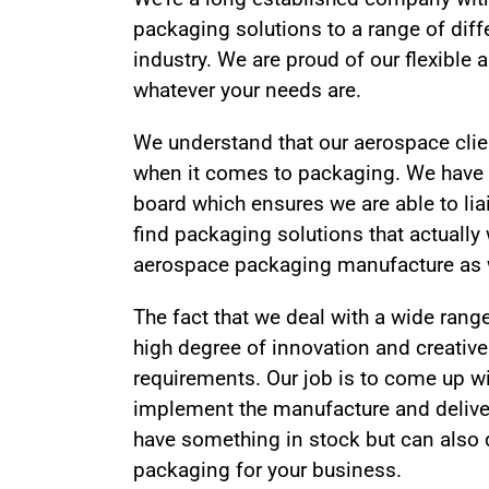
packaging solutions to a range of diff
industry. We are proud of our flexible
whatever your needs are.
We understand that our aerospace clie
when it comes to packaging. We have
board which ensures we are able to liai
find packaging solutions that actually
aerospace packaging manufacture as we
The fact that we deal with a wide rang
high degree of innovation and creativ
requirements. Our job is to come up w
implement the manufacture and deliver
have something in stock but can also 
packaging for your business.