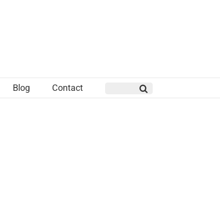
Blog
Contact