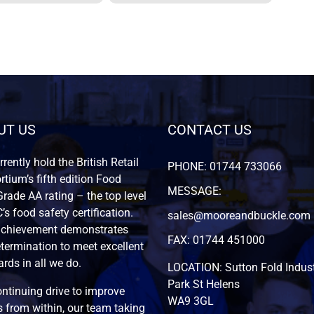
UT US
CONTACT US
rently hold the British Retail
PHONE: 01744 733066
tium’s fifth edition Food
MESSAGE:
rade AA rating – the top level
’s food safety certification.
sales@mooreandbuckle.com
achievement demonstrates
FAX: 01744 451000
termination to meet excellent
rds in all we do.
LOCATION: Sutton Fold Indust
Park St Helens
ntinuing drive to improve
WA9 3GL
 from within, our team taking