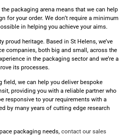
in the packaging arena means that we can help
ign for your order. We don’t require a minimum
possible in helping you achieve your aims.
y proud heritage. Based in St Helens, we’ve
ce companies, both big and small, across the
 experience in the packaging sector and we’re a
rove its processes.
 field, we can help you deliver bespoke
nsit, providing you with a reliable partner who
be responsive to your requirements with a
ked by many years of cutting edge research
ospace packaging needs,
contact our sales