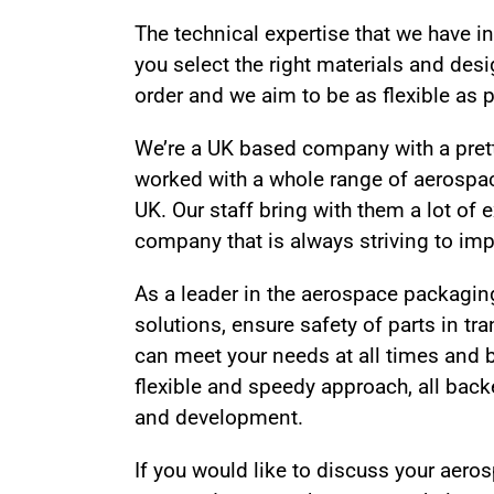
The technical expertise that we have 
you select the right materials and des
order and we aim to be as flexible as 
We’re a UK based company with a prett
worked with a whole range of aerospa
UK. Our staff bring with them a lot of
company that is always striving to imp
As a leader in the aerospace packaging
solutions, ensure safety of parts in tra
can meet your needs at all times and 
flexible and speedy approach, all bac
and development.
If you would like to discuss your aer