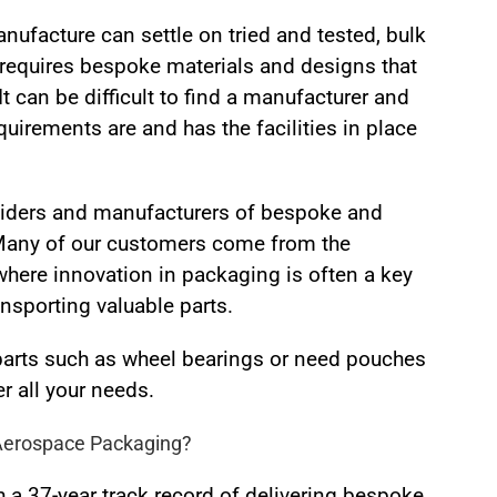
anufacture can settle on tried and tested, bulk
requires bespoke materials and designs that
It can be difficult to find a manufacturer and
irements are and has the facilities in place
viders and manufacturers of bespoke and
 Many of our customers come from the
here innovation in packaging is often a key
nsporting valuable parts.
parts such as wheel bearings or need pouches
r all your needs.
Aerospace Packaging?
 a 37-year track record of delivering bespoke