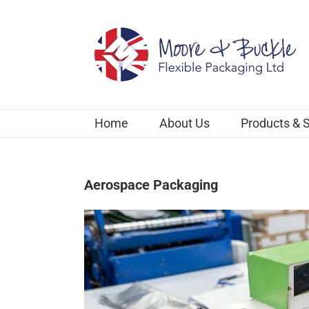
Skip
to
content
Home
About Us
Products & 
Aerospace Packaging
View
Larger
Image