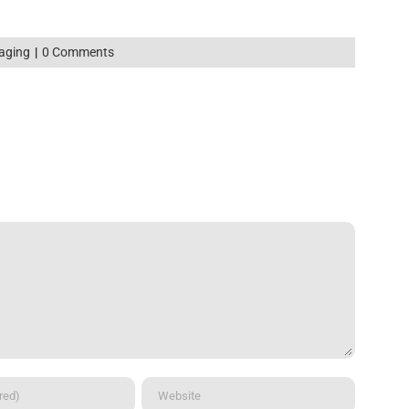
aging
|
0 Comments