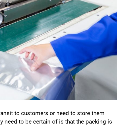
ransit to customers or need to store them
y need to be certain of is that the packing is