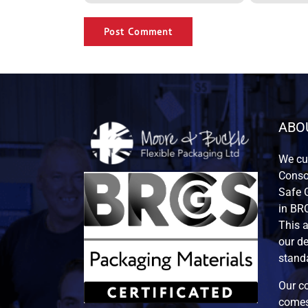
Alternative:
ABO
We cur
Consor
Safe G
in BRC
This 
our de
standa
Our co
comes