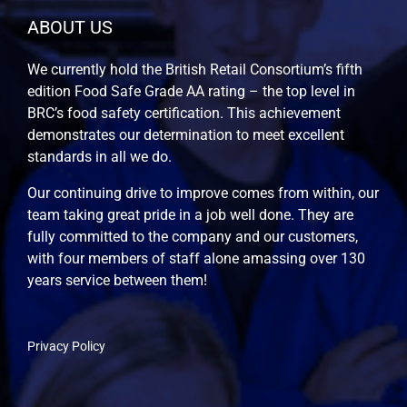
ABOUT US
We currently hold the British Retail Consortium’s fifth
edition Food Safe Grade AA rating – the top level in
BRC’s food safety certification. This achievement
demonstrates our determination to meet excellent
standards in all we do.
Our continuing drive to improve comes from within, our
team taking great pride in a job well done. They are
fully committed to the company and our customers,
with four members of staff alone amassing over 130
years service between them!
Privacy Policy