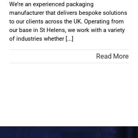
We’re an experienced packaging
manufacturer that delivers bespoke solutions
to our clients across the UK. Operating from
our base in St Helens, we work with a variety
of industries whether [...]
Read More