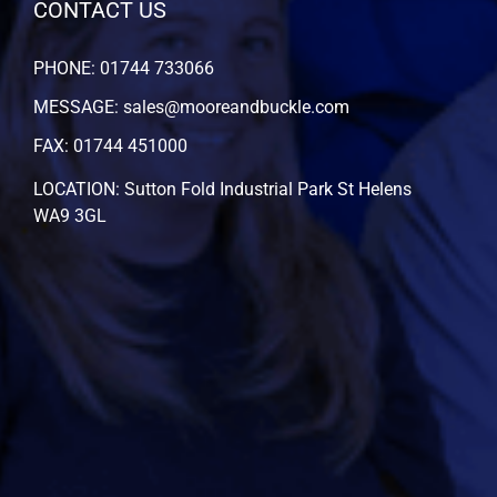
CONTACT US
PHONE: 01744 733066
MESSAGE: sales@mooreandbuckle.com
FAX: 01744 451000
LOCATION: Sutton Fold Industrial Park St Helens
WA9 3GL