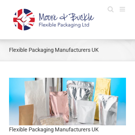
Skip
to
content
Flexible Packaging Manufacturers UK
s
Flexible Packaging Manufacturers UK