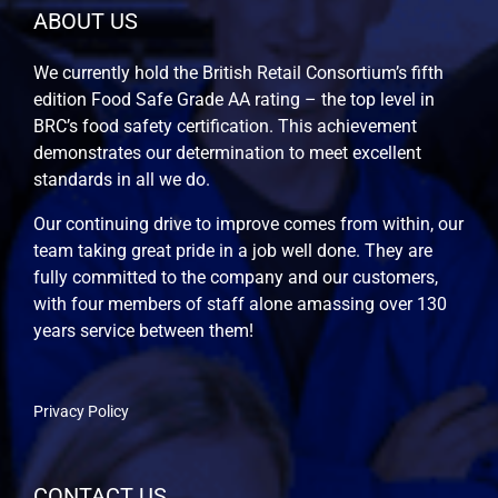
ABOUT US
We currently hold the British Retail Consortium’s fifth
edition Food Safe Grade AA rating – the top level in
BRC’s food safety certification. This achievement
demonstrates our determination to meet excellent
standards in all we do.
Our continuing drive to improve comes from within, our
team taking great pride in a job well done. They are
fully committed to the company and our customers,
with four members of staff alone amassing over 130
years service between them!
Privacy Policy
CONTACT US