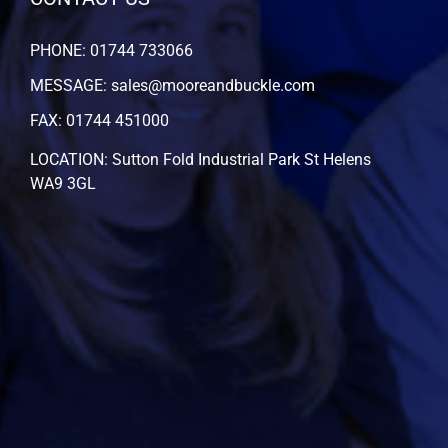
PHONE: 01744 733066
MESSAGE: sales@mooreandbuckle.com
FAX: 01744 451000
LOCATION: Sutton Fold Industrial Park St Helens
WA9 3GL