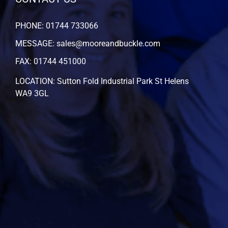
PHONE: 01744 733066
MESSAGE: sales@mooreandbuckle.com
FAX: 01744 451000
LOCATION: Sutton Fold Industrial Park St Helens
WA9 3GL