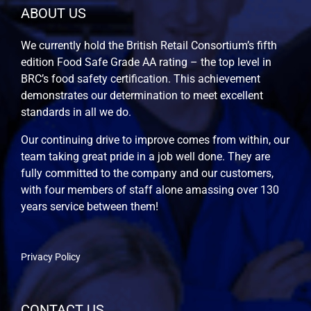
ABOUT US
We currently hold the British Retail Consortium’s fifth
edition Food Safe Grade AA rating – the top level in
BRC’s food safety certification. This achievement
demonstrates our determination to meet excellent
standards in all we do.
Our continuing drive to improve comes from within, our
team taking great pride in a job well done. They are
fully committed to the company and our customers,
with four members of staff alone amassing over 130
years service between them!
Privacy Policy
CONTACT US