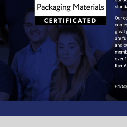
standa
Our co
comes
great 
are f
and ou
membe
over 
them!
Privacy