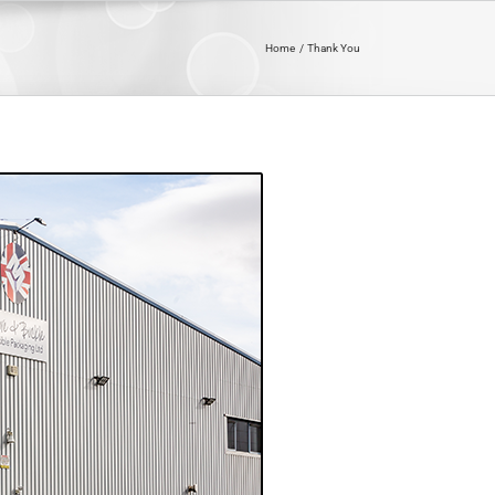
Home
Thank You