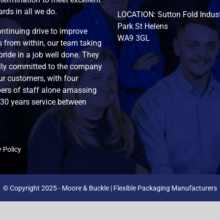
rds in all we do.
LOCATION: Sutton Fold Indust
Park St Helens
ntinuing drive to improve
WA9 3GL
 from within, our team taking
pride in a job well done. They
ully committed to the company
r customers, with four
rs of staff alone amassing
130 years service between
 Policy
© Copyright 2025 - Moore & Buckle | Flexible Packaging Manufacturers