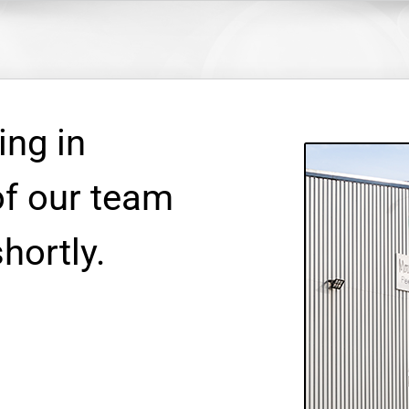
ing in
f our team
shortly.