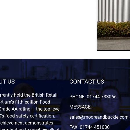
UT US
CONTACT US
rently hold the British Retail
PHONE: 01744 733066
tium’s fifth edition Food
MESSAGE:
rade AA rating – the top level
’s food safety certification.
sales@mooreandbuckle.com
achievement demonstrates
FAX: 01744 451000
termination to meet excellent