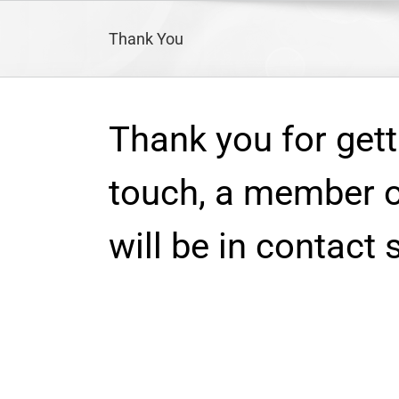
Skip
to
Thank You
content
Thank you for gett
touch, a member o
will be in contact 