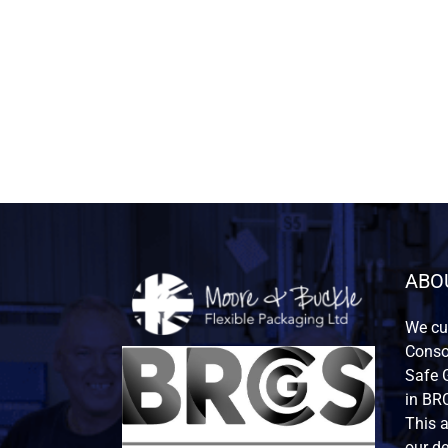
ABO
We cur
Consor
Safe G
in BRC
This 
our de