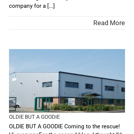
company for a [...]
Read More
OLDIE BUT A GOODIE
OLDIE BUT A GOODIE Coming to the rescue!