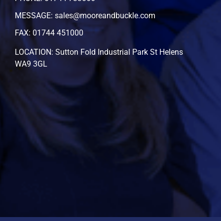
MESSAGE: sales@mooreandbuckle.com
FAX: 01744 451000
LOCATION: Sutton Fold Industrial Park St Helens
WA9 3GL