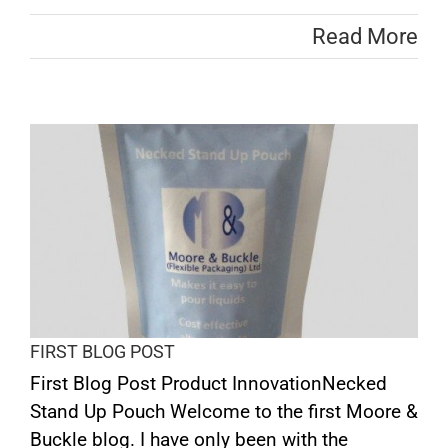
Read More
FIRST BLOG POST
First Blog Post Product InnovationNecked
Stand Up Pouch Welcome to the first Moore &
Buckle blog. I have only been with the