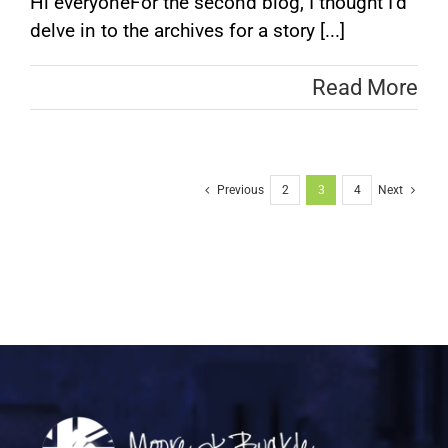
Hi everyoneFor the second blog, I thought I’d
delve in to the archives for a story [...]
Read More
Previous
2
3
4
Next