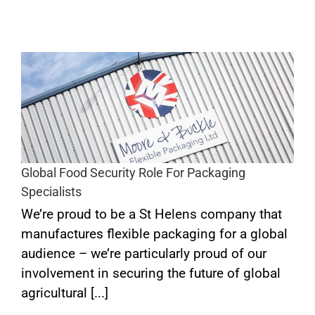
s
Global Food Security Role For Packaging
Specialists
We’re proud to be a St Helens company that
manufactures flexible packaging for a global
audience – we’re particularly proud of our
involvement in securing the future of global
agricultural [...]