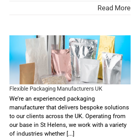
Read More
s
Flexible Packaging Manufacturers UK
We’re an experienced packaging
manufacturer that delivers bespoke solutions
to our clients across the UK. Operating from
our base in St Helens, we work with a variety
of industries whether [...]