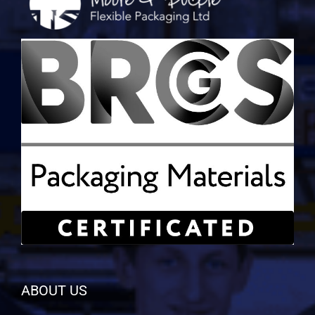
ABOUT US