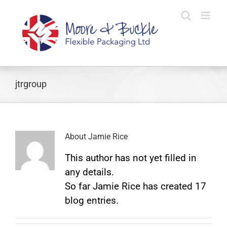
Skip
to
content
jtrgroup
About
Jamie Rice
This author has not yet filled in
any details.
So far Jamie Rice has created 17
blog entries.