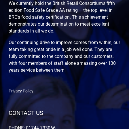
We currently hold the British Retail Consortium’s fifth
edition Food Safe Grade AA rating – the top level in
BRC’s food safety certification. This achievement
demonstrates our determination to meet excellent
standards in all we do.
Our continuing drive to improve comes from within, our
team taking great pride in a job well done. They are
fully committed to the company and our customers,
with four members of staff alone amassing over 130
years service between them!
Privacy Policy
CONTACT US
PHONE: 01744 733066